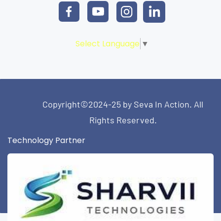
Select Language
▼
Copyright©2024-25 by Seva In Action. All
Rights Reserved.
Technology Partner