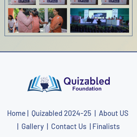
Home
|
Quizabled
202
4-25
|
About US
|
Gallery
|
Contact Us
|
Finalists