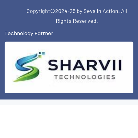
Copyright©2024-25 by Seva In Action. All
Rights Reserved.
Technology Partner