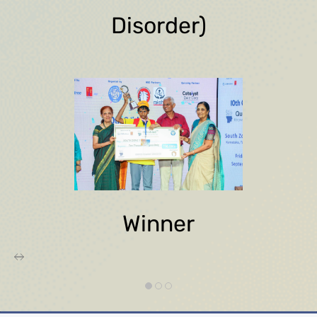
Disorder)
Winner