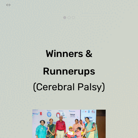
Winners &
Runnerups
(Cerebral Palsy)