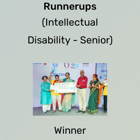
Runnerups
(Intellectual
Disability - Senior)
Winner