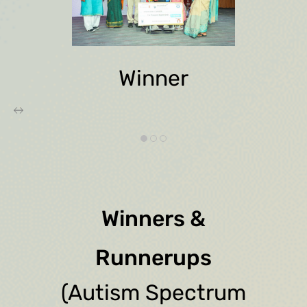
Winner
Winners &
Runnerups
(Autism Spectrum