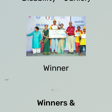
Winner
Winners &