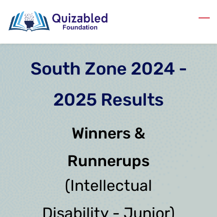
Skip
to
main
content
South Zone 2024 -
2025 Results
Winners &
Runnerups
(Intellectual
Disability - Junior)