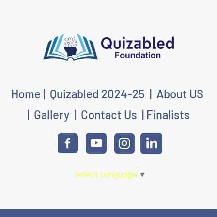
Home
|
Quizabled
202
4-25
|
About US
|
Gallery
|
Contact Us
|
Finalists
Select Language
▼